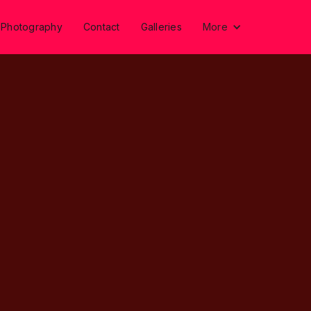
 Photography
Contact
Galleries
More